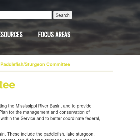
Search
for:
ESOURCES
FOCUS AREAS
Paddlefish/Sturgeon Committee
tee
ng the Mississippi River Basin, and to provide
l Plan for the management and conservation of
within the Service and to better coordinate federal,
in. These include the paddlefish, lake sturgeon,