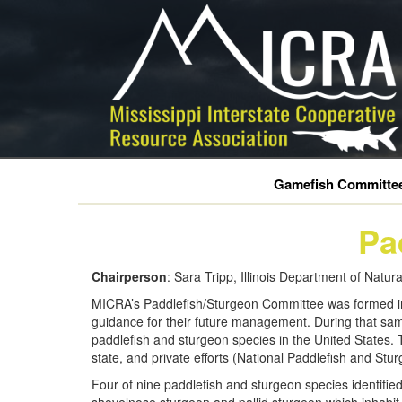
Gamefish Committe
Pa
Chairperson
: Sara Tripp, Illinois Department of Natu
MICRA’s Paddlefish/Sturgeon Committee was formed in 1
guidance for their future management. During that sam
paddlefish and sturgeon species in the United States. T
state, and private efforts (National Paddlefish and St
Four of nine paddlefish and sturgeon species identifie