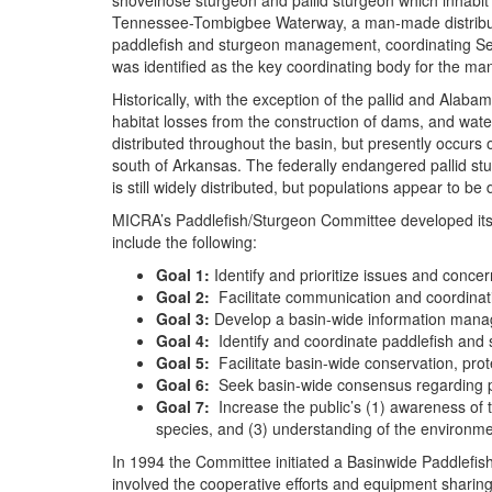
shovelnose sturgeon and pallid sturgeon which inhabit 
Tennessee-Tombigbee Waterway, a man-made distributar
paddlefish and sturgeon management, coordinating Serv
was identified as the key coordinating body for the man
Historically, with the exception of the pallid and Alab
habitat losses from the construction of dams, and wate
distributed throughout the basin, but presently occurs
south of Arkansas. The federally endangered pallid stu
is still widely distributed, but populations appear to be
MICRA’s Paddlefish/Sturgeon Committee developed its 
include the following:
Goal 1:
Identify and prioritize issues and conce
Goal 2:
Facilitate communication and coordinati
Goal 3:
Develop a basin-wide information manag
Goal 4:
Identify and coordinate paddlefish and
Goal 5:
Facilitate basin-wide conservation, prot
Goal 6:
Seek basin-wide consensus regarding pa
Goal 7:
Increase the public’s (1) awareness of t
species, and (3) understanding of the environme
In 1994 the Committee initiated a Basinwide Paddlefish
involved the cooperative efforts and equipment sharing