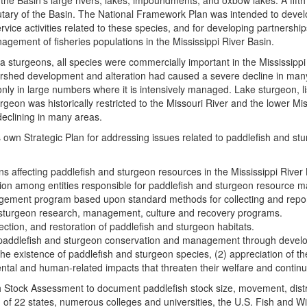
the Basin’s large rivers, lakes, impoundments, and oxbow lakes. A fift
y of the Basin. The National Framework Plan was intended to develop a
ice activities related to these species, and for developing partnershi
agement of fisheries populations in the Mississippi River Basin.
ama sturgeons, all species were commercially important in the Mississippi
rshed development and alteration had caused a severe decline in many s
 only in large numbers where it is intensively managed. Lake sturgeon,
rgeon was historically restricted to the Missouri River and the lower M
 declining in many areas.
own Strategic Plan for addressing issues related to paddlefish and st
rns affecting paddlefish and sturgeon resources in the Mississippi Riv
on among entities responsible for paddlefish and sturgeon resource ma
ement program based upon standard methods for collecting and report
 sturgeon research, management, culture and recovery programs.
ection, and restoration of paddlefish and sturgeon habitats.
ddlefish and sturgeon conservation and management through developm
he existence of paddlefish and sturgeon species, (2) appreciation of 
ntal and human‑related impacts that threaten their welfare and contin
 Stock Assessment to document paddlefish stock size, movement, distrib
 of 22 states, numerous colleges and universities, the U.S. Fish and Wi