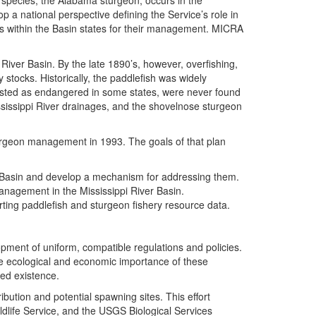
h species, the Alabama sturgeon, occurs in the
 national perspective defining the Service’s role in
ps within the Basin states for their management. MICRA
 River Basin. By the late 1890’s, however, overfishing,
tocks. Historically, the paddlefish was widely
 listed as endangered in some states, were never found
ississippi River drainages, and the shovelnose sturgeon
urgeon management in 1993. The goals of that plan
er Basin and develop a mechanism for addressing them.
nagement in the Mississippi River Basin.
ing paddlefish and sturgeon fishery resource data.
ent of uniform, compatible regulations and policies.
the ecological and economic importance of these
ued existence.
ution and potential spawning sites. This effort
ldlife Service, and the USGS Biological Services