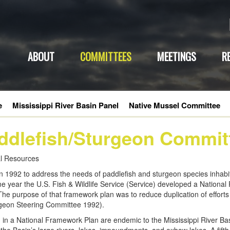
ABOUT
COMMITTEES
MEETINGS
R
e
Mississippi River Basin Panel
Native Mussel Committee
ddlefish/Sturgeon Commit
ral Resources
992 to address the needs of paddlefish and sturgeon species inhabiti
e year the U.S. Fish & Wildlife Service (Service) developed a Nationa
he purpose of that framework plan was to reduce duplication of efforts 
urgeon Steering Committee 1992).
d in a National Framework Plan are endemic to the Mississippi River Bas