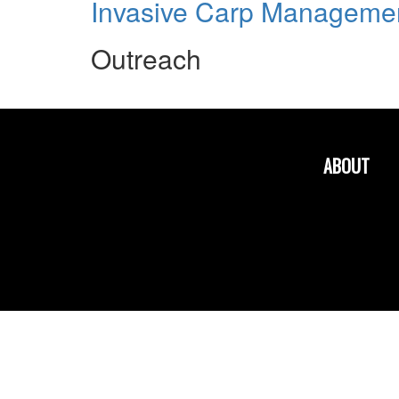
Invasive Carp Managemen
Outreach
ABOUT