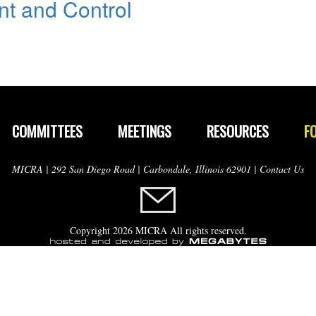
t and Control
COMMITTEES
MEETINGS
RESOURCES
F
MICRA | 292 San Diego Road | Carbondale, Illinois 62901 |
Contact Us
Copyright 2026 MICRA All rights reserved.