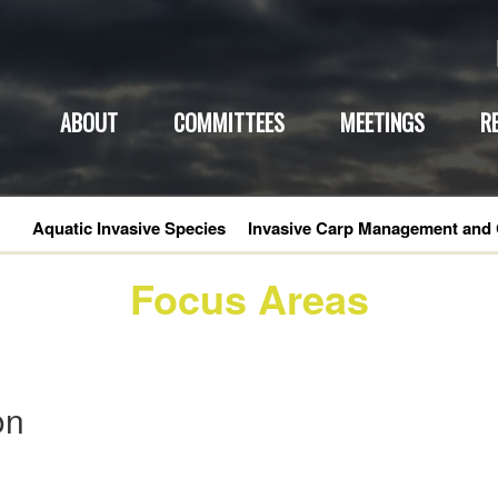
ABOUT
COMMITTEES
MEETINGS
R
Aquatic Invasive Species
Invasive Carp Management and 
Focus Areas
on