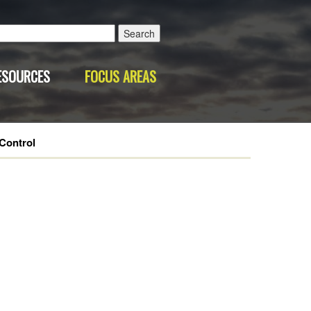
Search
for:
ESOURCES
FOCUS AREAS
Control