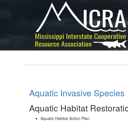
Aquatic Invasive Species
Aquatic Habitat Restorati
Aquatic Habitat Action Plan