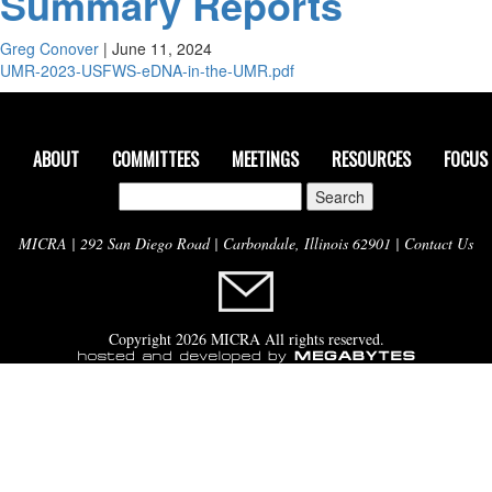
Summary Reports
Greg Conover
|
June 11, 2024
UMR-2023-USFWS-eDNA-in-the-UMR.pdf
ABOUT
COMMITTEES
MEETINGS
RESOURCES
FOCUS
Search
for:
MICRA | 292 San Diego Road | Carbondale, Illinois 62901 |
Contact Us
Copyright 2026 MICRA All rights reserved.