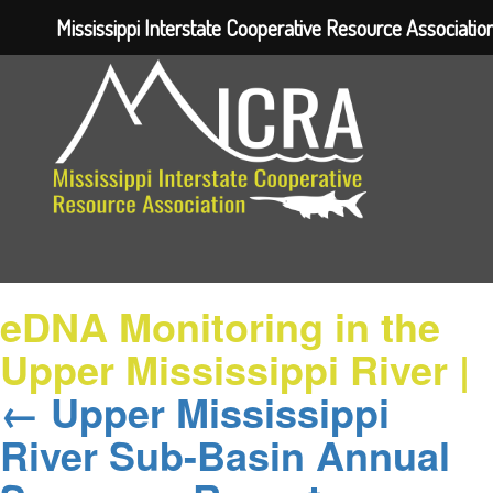
Mississippi Interstate Cooperative Resource Associatio
eDNA Monitoring in the
Upper Mississippi River
|
←
Upper Mississippi
River Sub-Basin Annual