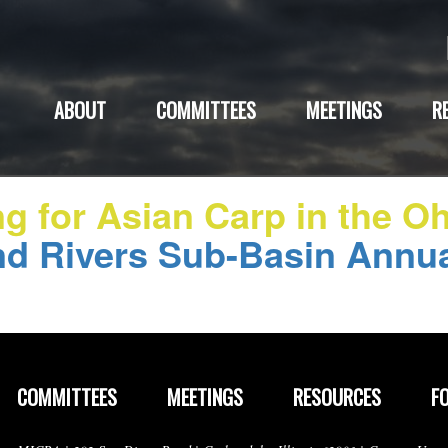
ABOUT
COMMITTEES
MEETINGS
R
ng for Asian Carp in the O
d Rivers Sub-Basin Annu
COMMITTEES
MEETINGS
RESOURCES
F