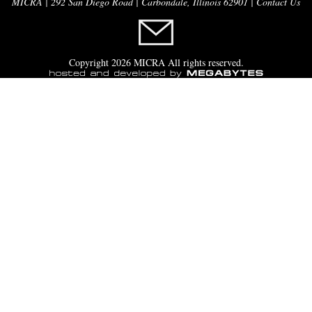
MICRA | 292 San Diego Road | Carbondale, Illinois 62901 |
Contact Us
Copyright 2026 MICRA All rights reserved.