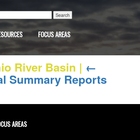
Search
for:
ESOURCES
FOCUS AREAS
hio River Basin
|
←
al Summary Reports
OCUS AREAS