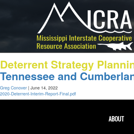
Deterrent Strategy Planni
Tennessee and Cumberlan
Greg Conover
|
June 14, 2022
2020-Deterrent-Interim-Report-Final.pdf
ABOUT