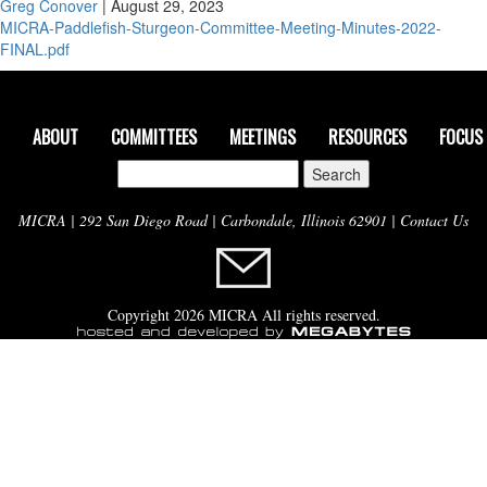
Greg Conover
|
August 29, 2023
MICRA-Paddlefish-Sturgeon-Committee-Meeting-Minutes-2022-
FINAL.pdf
ABOUT
COMMITTEES
MEETINGS
RESOURCES
FOCUS
Search
for:
MICRA | 292 San Diego Road | Carbondale, Illinois 62901 |
Contact Us
Copyright 2026 MICRA All rights reserved.