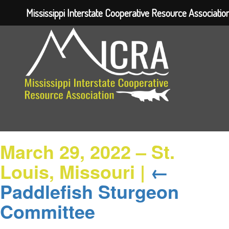
Mississippi Interstate Cooperative Resource Associatio
March 29, 2022 – St.
Louis, Missouri
|
←
Paddlefish Sturgeon
Committee