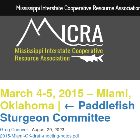
Mississippi Interstate Cooperative Resource Associatio
March 4-5, 2015 – Miami,
Oklahoma
|
←
Paddlefish
Sturgeon Committee
Greg Conover
|
August 29, 2023
2015-Miami-OK-draft-meeting-notes.pdf