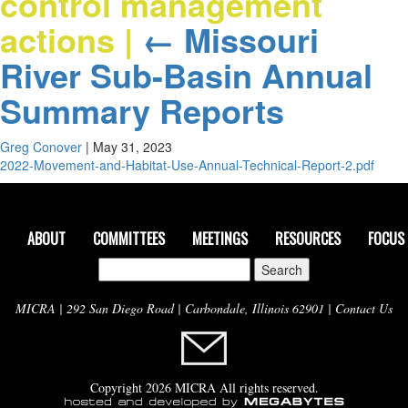
control management
actions
|
←
Missouri
River Sub-Basin Annual
Summary Reports
Greg Conover
|
May 31, 2023
2022-Movement-and-Habitat-Use-Annual-Technical-Report-2.pdf
ABOUT
COMMITTEES
MEETINGS
RESOURCES
FOCUS
Search
for:
MICRA | 292 San Diego Road | Carbondale, Illinois 62901 |
Contact Us
Copyright 2026 MICRA All rights reserved.