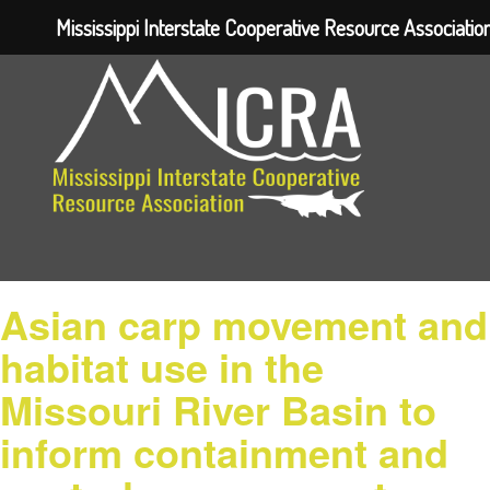
Mississippi Interstate Cooperative Resource Associatio
Asian carp movement and
habitat use in the
Missouri River Basin to
inform containment and