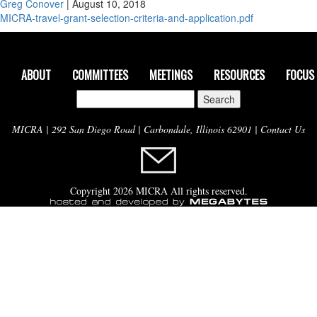
Greg Conover
|
August 10, 2018
MICRA-travel-grant-selection-criteria-and-application.pdf
ABOUT
COMMITTEES
MEETINGS
RESOURCES
FOCUS
Search
for:
MICRA | 292 San Diego Road | Carbondale, Illinois 62901 |
Contact Us
Copyright 2026 MICRA All rights reserved.