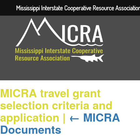
Mississippi Interstate Cooperative Resource Associatio
MICRA travel grant
selection criteria and
application
|
←
MICRA
Documents