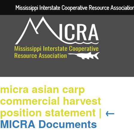
Mississippi Interstate Cooperative Resource Associatio
micra asian carp
commercial harvest
position statement
|
←
MICRA Documents