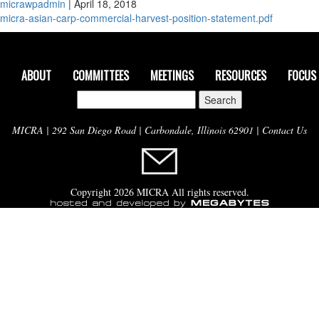
micrawpadmin
|
April 18, 2018
micra-asian-carp-commercial-harvest-position-statement.pdf
ABOUT
COMMITTEES
MEETINGS
RESOURCES
FOCUS
Search
for:
MICRA | 292 San Diego Road | Carbondale, Illinois 62901 |
Contact Us
Copyright 2026 MICRA All rights reserved.