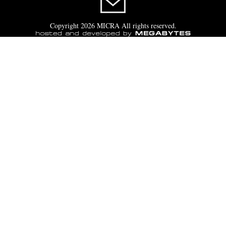
Copyright 2026 MICRA All rights reserved.