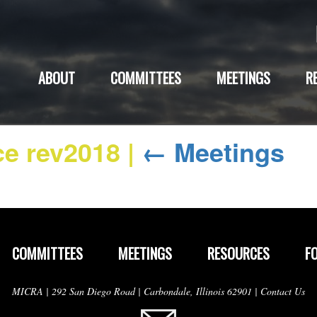
ABOUT
COMMITTEES
MEETINGS
R
ce rev2018
|
←
Meetings
COMMITTEES
MEETINGS
RESOURCES
F
MICRA | 292 San Diego Road | Carbondale, Illinois 62901 |
Contact Us