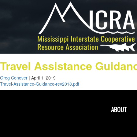
Travel Assistance Guidan
Greg Conover
|
April 1, 2019
Travel-Assistance-Guidance-rev2018.pdf
ABOUT