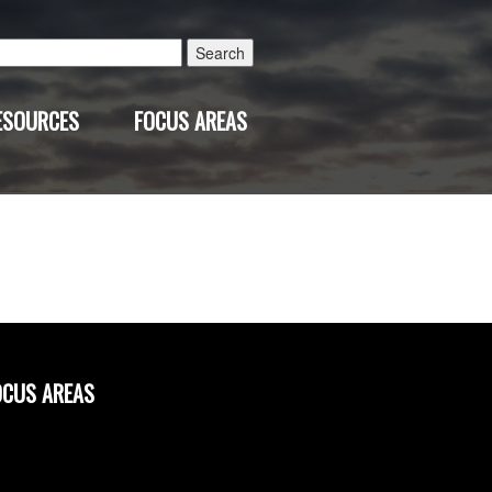
Search
for:
ESOURCES
FOCUS AREAS
OCUS AREAS