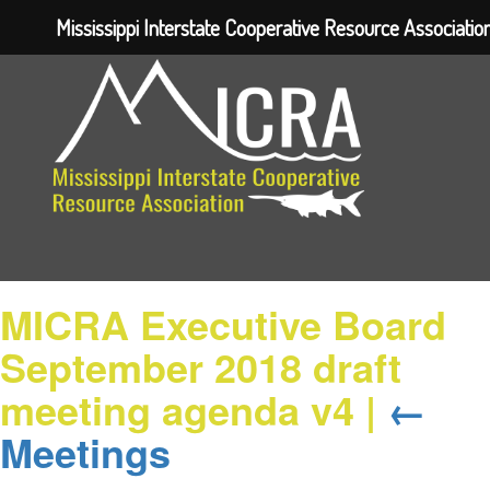
Mississippi Interstate Cooperative Resource Associatio
MICRA Executive Board
September 2018 draft
meeting agenda v4
|
←
Meetings