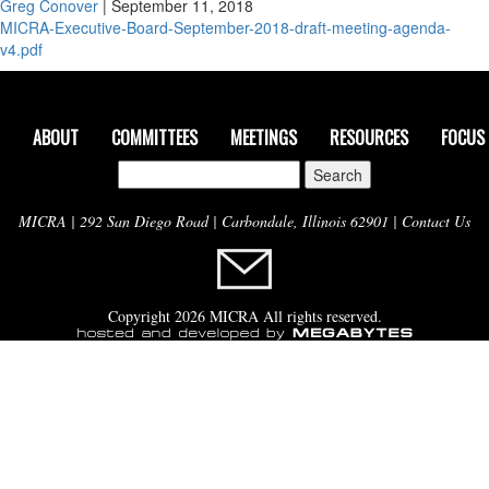
Greg Conover
|
September 11, 2018
MICRA-Executive-Board-September-2018-draft-meeting-agenda-
v4.pdf
ABOUT
COMMITTEES
MEETINGS
RESOURCES
FOCUS
Search
for:
MICRA | 292 San Diego Road | Carbondale, Illinois 62901 |
Contact Us
Copyright 2026 MICRA All rights reserved.