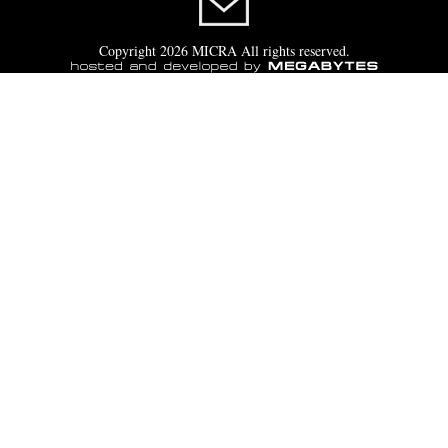
Copyright 2026 MICRA All rights reserved.