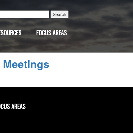
Search
for:
ESOURCES
FOCUS AREAS
←
Meetings
OCUS AREAS