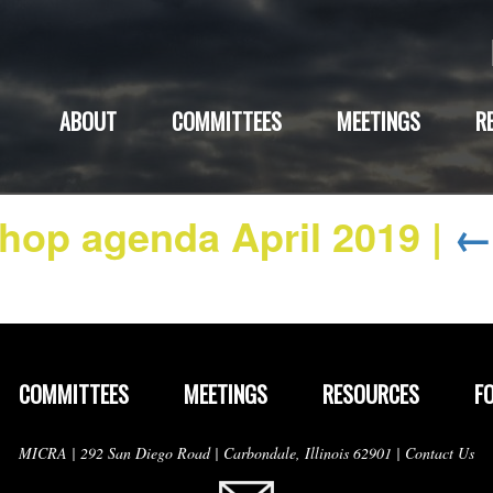
ABOUT
COMMITTEES
MEETINGS
R
hop agenda April 2019
|
COMMITTEES
MEETINGS
RESOURCES
F
MICRA | 292 San Diego Road | Carbondale, Illinois 62901 |
Contact Us