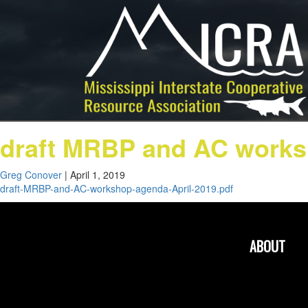
draft MRBP and AC works
Greg Conover
|
April 1, 2019
draft-MRBP-and-AC-workshop-agenda-April-2019.pdf
ABOUT