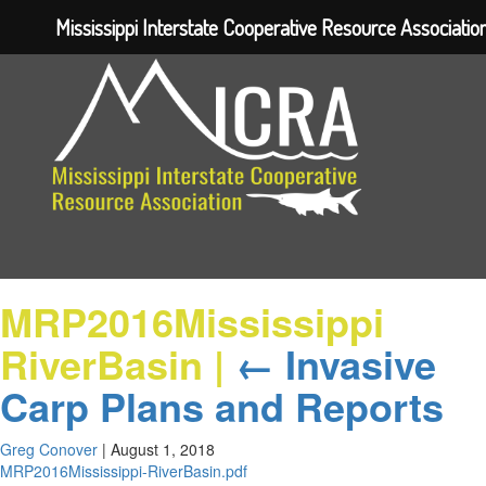
Mississippi Interstate Cooperative Resource Associatio
MRP2016Mississippi
RiverBasin
|
←
Invasive
Carp Plans and Reports
Greg Conover
|
August 1, 2018
MRP2016Mississippi-RiverBasin.pdf