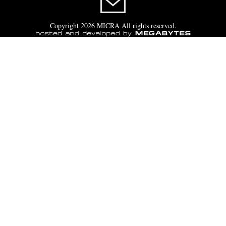
Copyright 2026 MICRA All rights reserved.