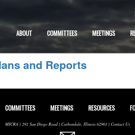
ABOUT
COMMITTEES
MEETINGS
R
lans and Reports
COMMITTEES
MEETINGS
RESOURCES
F
MICRA | 292 San Diego Road | Carbondale, Illinois 62901 |
Contact Us