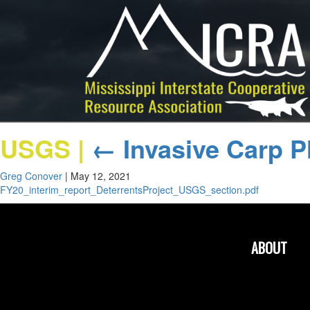
USGS
|
←
Invasive Carp P
Greg Conover
|
May 12, 2021
FY20_interim_report_DeterrentsProject_USGS_section.pdf
ABOUT