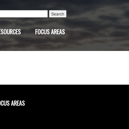
Search
for:
ESOURCES
FOCUS AREAS
OCUS AREAS