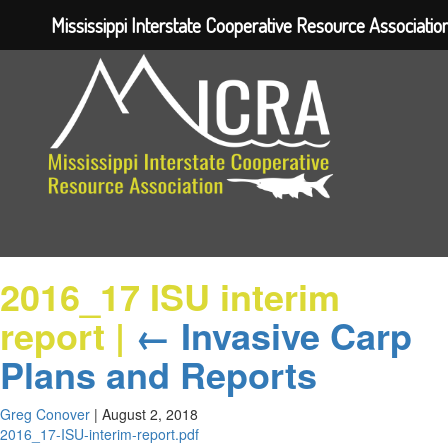
Mississippi Interstate Cooperative Resource Associatio
2016_17 ISU interim
report
|
←
Invasive Carp
Plans and Reports
Greg Conover
|
August 2, 2018
2016_17-ISU-interim-report.pdf