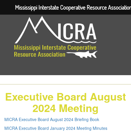
Mississippi Interstate Cooperative Resource Associatio
Executive Board August
2024 Meeting
MICRA Executive Board August 2024 Briefing Book
MICRA Executive Board January 2024 Meeting Minutes