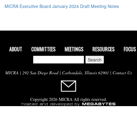
MICRA Executive Board January 2024 Draft Meeting Notes
ABOUT
COMMITTEES
MEETINGS
RESOURCES
FOCUS
Search
for:
MICRA | 292 San Diego Road | Carbondale, Illinois 62901 |
Contact Us
Copyright 2026 MICRA All rights reserved.