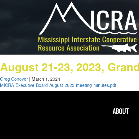
August 21-23, 2023, Gran
Greg Conover
|
March 1, 2024
MICRA-Executive-Board-August-2023-meeting-minutes.pdf
ABOUT