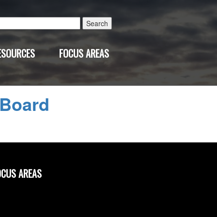
Search
for:
ESOURCES
FOCUS AREAS
 Board
OCUS AREAS