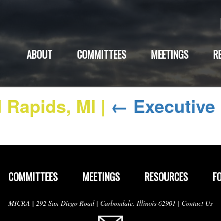
ABOUT
COMMITTEES
MEETINGS
R
d Rapids, MI
|
←
Executive
COMMITTEES
MEETINGS
RESOURCES
F
MICRA | 292 San Diego Road | Carbondale, Illinois 62901 |
Contact Us