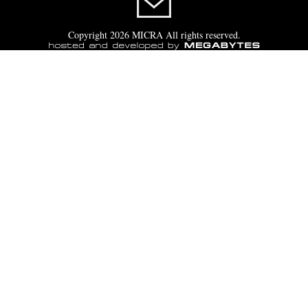
Copyright 2026 MICRA All rights reserved.